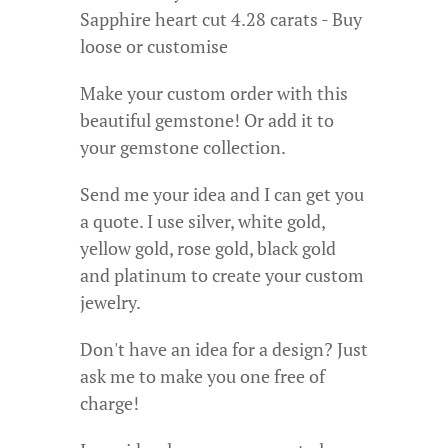
Sapphire heart cut 4.28 carats - Buy
loose or customise
Make your custom order with this
beautiful gemstone! Or add it to
your gemstone collection.
Send me your idea and I can get you
a quote. I use silver, white gold,
yellow gold, rose gold, black gold
and platinum to create your custom
jewelry.
Don't have an idea for a design? Just
ask me to make you one free of
charge!