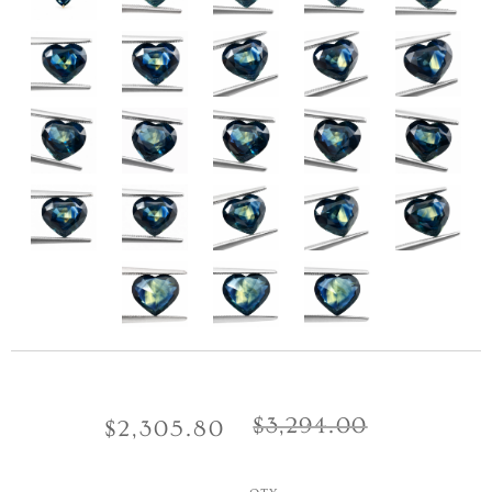
$3,294.00
$2,305.80