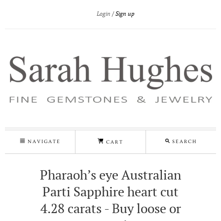
Login
Sign up
NAVIGATE
SEARCH
CART
Pharaoh’s eye Australian
Parti Sapphire heart cut
4.28 carats - Buy loose or