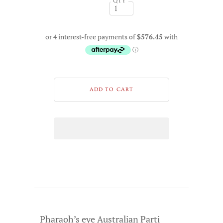
QTY
Pharaoh’s eye Australian Parti