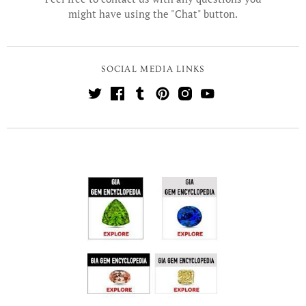
might have using the "Chat" button.
SOCIAL MEDIA LINKS