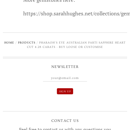
https://shop.sarahhughes.net/collections/ge
HOME
/
PRODUCTS
/
PHARAOH’S EYE AUSTRALIAN PARTI SAPPHIRE HEART
CUT 4.28 CARATS - BUY LOOSE OR CUSTOMISE
NEWSLETTER
CONTACT US
Feel free to contact us with any questions you