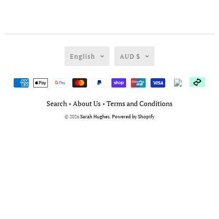
English
AUD $
Search
•
About Us
•
Terms and Conditions
© 2026
Sarah Hughes
.
Powered by Shopify