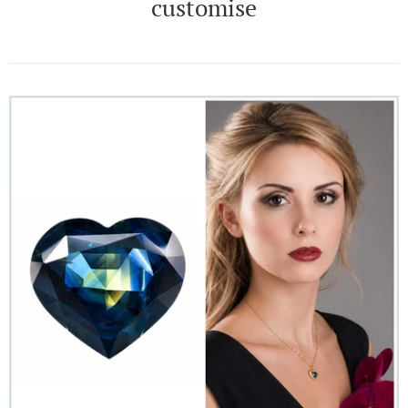
customise