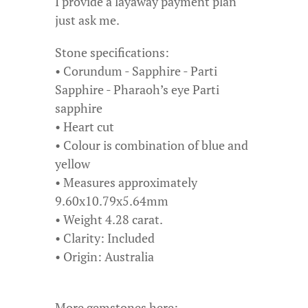
I provide a layaway payment plan
just ask me.
Stone specifications:
• Corundum - Sapphire - Parti
Sapphire - Pharaoh’s eye Parti
sapphire
• Heart cut
• Colour is combination of blue and
yellow
• Measures approximately
9.60x10.79x5.64mm
• Weight 4.28 carat.
• Clarity: Included
• Origin: Australia
More gemstones here: